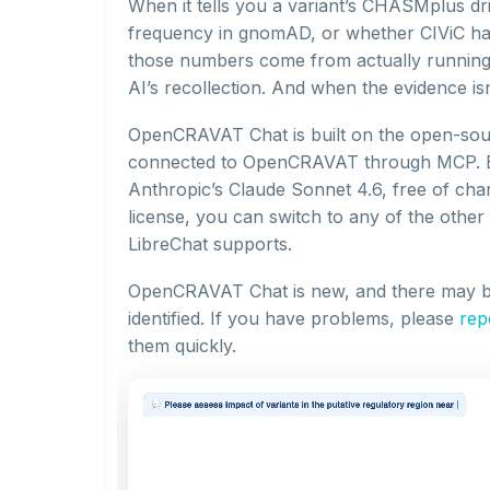
When it tells you a variant’s CHASMplus dri
frequency in gnomAD, or whether CIViC has c
those numbers come from actually runnin
AI’s recollection. And when the evidence isn’
OpenCRAVAT Chat is built on the open-so
connected to OpenCRAVAT through MCP. By
Anthropic’s Claude Sonnet 4.6, free of cha
license, you can switch to any of the othe
LibreChat supports.
OpenCRAVAT Chat is new, and there may b
identified. If you have problems, please
rep
them quickly.