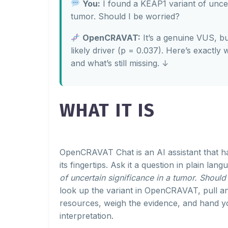
You:
I found a KEAP1 variant of uncert
tumor. Should I be worried?
OpenCRAVAT:
It’s a genuine VUS, b
likely driver (p = 0.037). Here’s exactly 
and what’s still missing. ↓
WHAT IT IS
OpenCRAVAT Chat is an AI assistant that 
its fingertips. Ask it a question in plain lan
of uncertain significance in a tumor. Should
look up the variant in OpenCRAVAT, pull a
resources, weigh the evidence, and hand yo
interpretation.