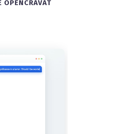
E OPENCRAVAT