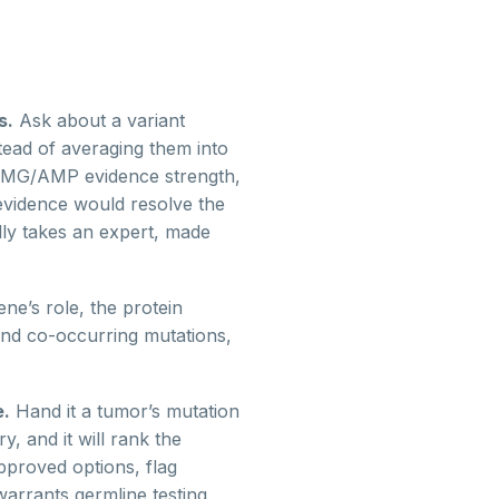
s.
Ask about a variant
tead of averaging them into
ACMG/AMP evidence strength,
 evidence would resolve the
ally takes an expert, made
ne’s role, the protein
 and co-occurring mutations,
e.
Hand it a tumor’s mutation
, and it will rank the
approved options, flag
warrants germline testing,