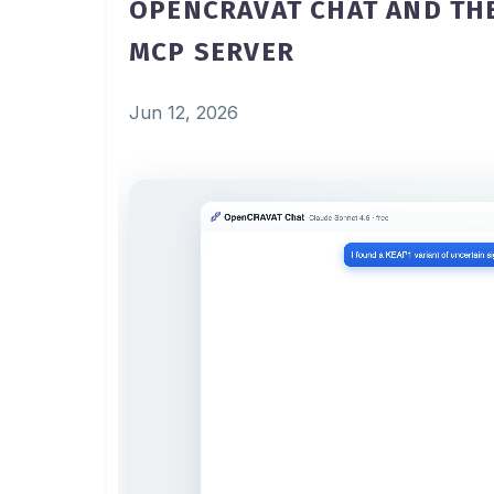
OPENCRAVAT CHAT AND TH
MCP SERVER
Jun 12, 2026