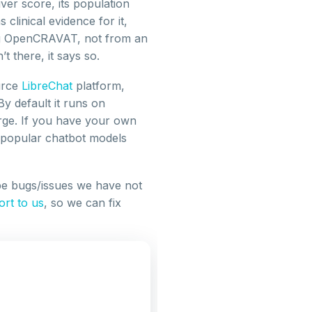
ver score, its population
linical evidence for it,
g OpenCRAVAT, not from an
t there, it says so.
urce
LibreChat
platform,
 default it runs on
rge. If you have your own
r popular chatbot models
e bugs/issues we have not
ort to us
, so we can fix