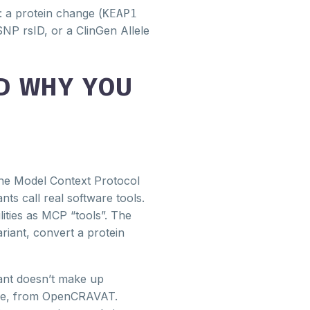
 a protein change (
KEAP1
NP rsID, or a ClinGen Allele
D WHY YOU
e Model Context Protocol
nts call real software tools.
ties as MCP “tools”. The
ariant, convert a protein
tant doesn’t make up
live, from OpenCRAVAT.