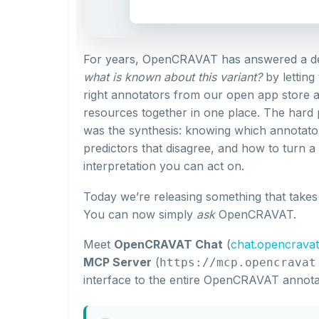
For years, OpenCRAVAT has answered a dec
what is known about this variant?
by letting
right annotators from our open app store 
resources together in one place. The hard p
was the synthesis: knowing which annotato
predictors that disagree, and how to turn a
interpretation you can act on.
Today we’re releasing something that takes t
You can now simply
ask
OpenCRAVAT.
Meet
OpenCRAVAT Chat
(
chat.opencravat
MCP Server
(
https://mcp.opencravat
interface to the entire OpenCRAVAT annota