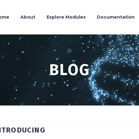
ome
About
Explore Modules
Documentation
BLOG
INTRODUCING