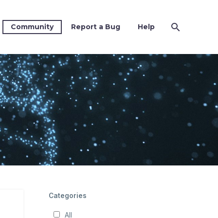
Community
Report a Bug
Help
Categories
All