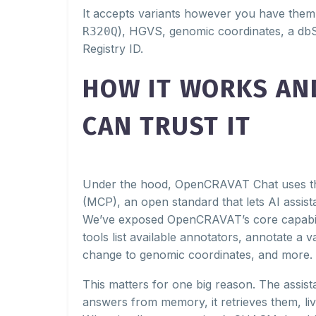
It accepts variants however you have them:
), HGVS, genomic coordinates, a dbS
R320Q
Registry ID.
HOW IT WORKS AN
CAN TRUST IT
Under the hood, OpenCRAVAT Chat uses th
(MCP), an open standard that lets AI assista
We’ve exposed OpenCRAVAT’s core capabili
tools list available annotators, annotate a v
change to genomic coordinates, and more.
This matters for one big reason. The assis
answers from memory, it retrieves them, 