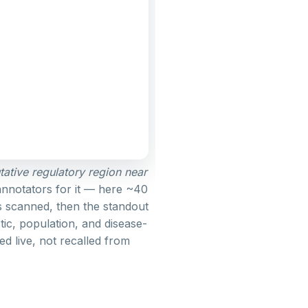
utative regulatory region near
annotators for it — here ~40
s scanned, then the standout
tic, population, and disease-
ed live, not recalled from