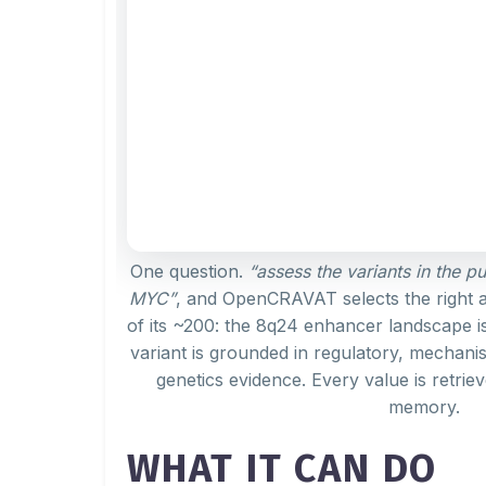
One question.
“assess the variants in the p
MYC”
, and OpenCRAVAT selects the right 
of its ~200: the 8q24 enhancer landscape i
variant is grounded in regulatory, mechanis
genetics evidence. Every value is retriev
memory.
WHAT IT CAN DO