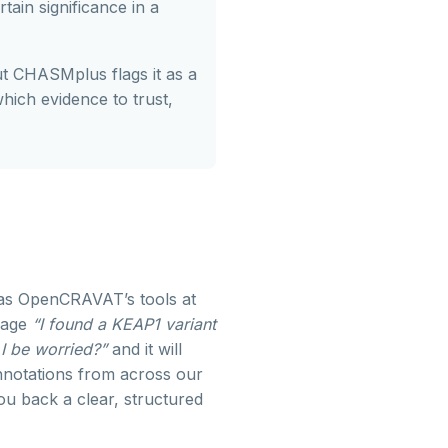
ain significance in a
ut CHASMplus flags it as a
which evidence to trust,
has OpenCRAVAT’s tools at
guage
“I found a KEAP1 variant
 I be worried?”
and it will
nnotations from across our
u back a clear, structured