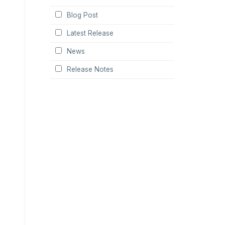
Blog Post
Latest Release
News
Release Notes