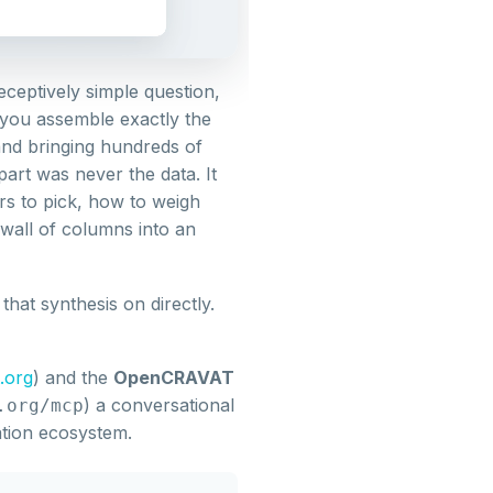
eptively simple question,
 you assemble exactly the
and bringing hundreds of
art was never the data. It
rs to pick, how to weigh
 wall of columns into an
hat synthesis on directly.
.org
) and the
OpenCRAVAT
) a conversational
.org/mcp
tion ecosystem.