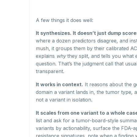
A few things it does well:
It synthesizes. It doesn’t just dump score
where a dozen predictors disagree, and ins
mush, it groups them by their calibrated 
explains
why
they split, and tells you what
question. That’s the judgment call that usu
transparent.
It works in context.
It reasons about the ge
domain a variant lands in, the tumor type,
not a variant in isolation.
It scales from one variant to a whole cas
list and ask for a tumor-board-style summary
variants by actionability, surface the FDA-
resistance signatures, note when a finding 