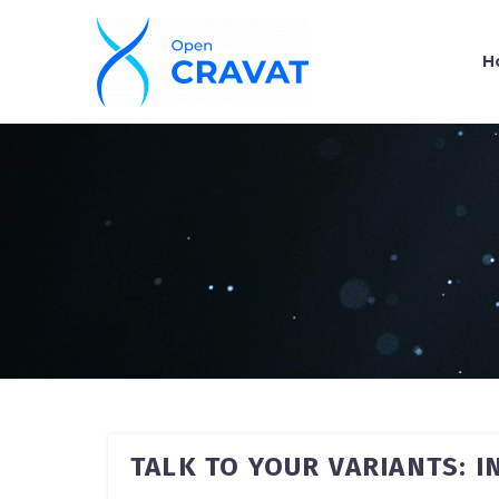
H
TALK TO YOUR VARIANTS: 