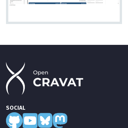
SOCIAL