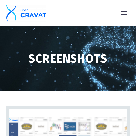
SCREENSHOTS