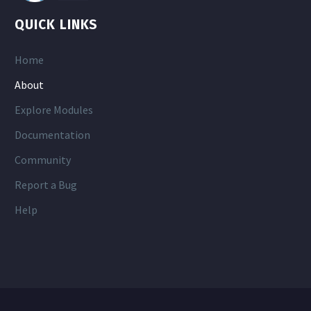
QUICK LINKS
Home
About
Explore Modules
Documentation
Community
Report a Bug
Help