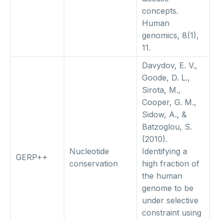
concepts.
Human
genomics, 8(1),
11.
Davydov, E. V.,
Goode, D. L.,
Sirota, M.,
Cooper, G. M.,
Sidow, A., &
Batzoglou, S.
(2010).
Nucleotide
Identifying a
GERP++
conservation
high fraction of
the human
genome to be
under selective
constraint using