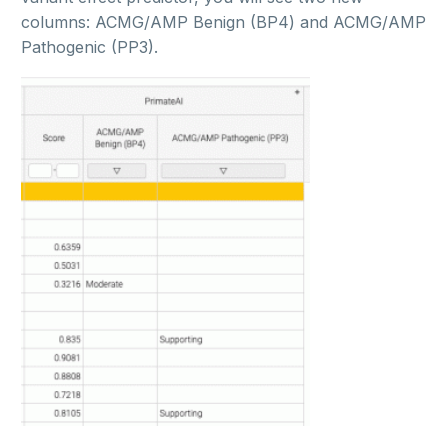
columns: ACMG/AMP Benign (BP4) and ACMG/AMP
Pathogenic (PP3).