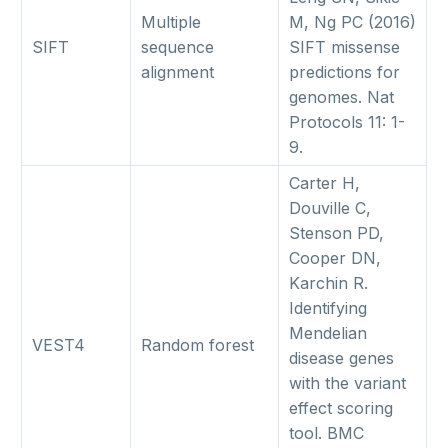
Multiple
M, Ng PC (2016)
SIFT
sequence
SIFT missense
alignment
predictions for
genomes. Nat
Protocols 11: 1-
9.
Carter H,
Douville C,
Stenson PD,
Cooper DN,
Karchin R.
Identifying
Mendelian
VEST4
Random forest
disease genes
with the variant
effect scoring
tool. BMC