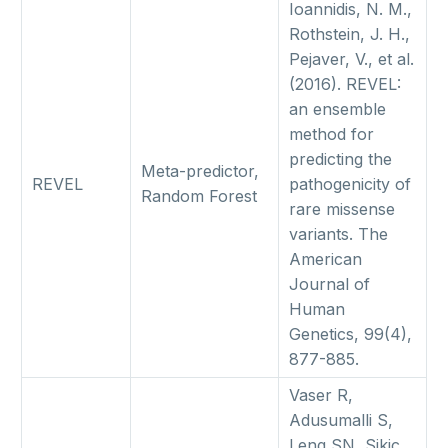
Ioannidis, N. M.,
Rothstein, J. H.,
Pejaver, V., et al.
(2016). REVEL:
an ensemble
method for
predicting the
Meta-predictor,
REVEL
pathogenicity of
Random Forest
rare missense
variants. The
American
Journal of
Human
Genetics, 99(4),
877-885.
Vaser R,
Adusumalli S,
Leng SN, Sikic