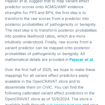
Pejaver et al. suggest that to map variant effect
predictor scores onto ACMG/AMP evidence
strengths for PP3 and BP4, the first step is to
transform the raw scores from a predictor into
posterior probabilities of pathogenicity or benignity.
The next step is to transform posterior probabilities
into positive likelihood ratios, which are more
intuitively understood. Finally, raw scores from a
variant predictor can be mapped onto posterior
probabilities of pathogenicity or benignity. All
mathematical details are provided in
Pejaver et al.
Over the first half of 2025, we hope to make these
mappings for all variant effect predictors easily
available in the OpenCRAVAT store and to
disseminate them on CIViC. You can find the
following calibrated variant effect predictors in the
OpenCRAVAT store as of 12/9/2024. The store is
available both through
run.opencravat.org
and your