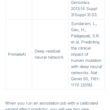
Genomics.
2013;14 Suppl
3(Suppl 3):S3.
Sundaram, L.,
Gao, H.,
Padigepati, S.R.
et al. Predicting
the clinical
Deep residual
PrimateAI
impact of
neural network
human mutation
with deep neural
networks. Nat
Genet 50, 1161–
1170 (2018).
When you run an annotation job with a calibrated
variant effect predictor, you will see two new