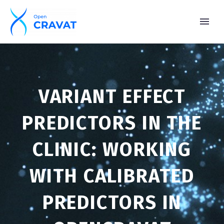
VARIANT EFFECT
PREDICTORS IN THE
CLINIC: WORKING
WITH CALIBRATED
PREDICTORS IN