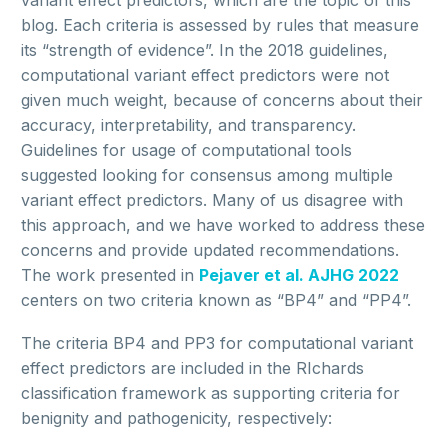
variant effect predictors, which are the topic of this
blog. Each criteria is assessed by rules that measure
its “strength of evidence”. In the 2018 guidelines,
computational variant effect predictors were not
given much weight, because of concerns about their
accuracy, interpretability, and transparency.
Guidelines for usage of computational tools
suggested looking for consensus among multiple
variant effect predictors. Many of us disagree with
this approach, and we have worked to address these
concerns and provide updated recommendations.
The work presented in
Pejaver et al. AJHG 2022
centers on two criteria known as “BP4” and “PP4”.
The criteria BP4 and PP3 for computational variant
effect predictors are included in the RIchards
classification framework as supporting criteria for
benignity and pathogenicity, respectively: