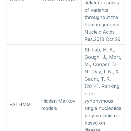
deleteriousness
of variants
throughout the
human genome.
Nucleic Acids
Res.2018 Oct 29.
Shihab, H. A.,
Gough, J., Mort,
M., Cooper, D.
N., Day, I. N., &
Gaunt, T. R.
(2014). Ranking
non-
Hidden Markov
synonymous
FATHMM
models
single nucleotide
polymorphisms
based on
disease