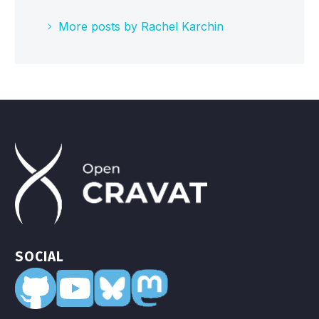
More posts by Rachel Karchin
SOCIAL