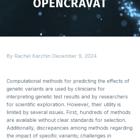
OPENCRAVAT
By Rachel Karchin
December 9, 2024
Computational methods for predicting the effects of
genetic variants are used by clinicians for
interpreting genetic test results and by researchers
for scientific exploration. However, their utility is
limited by several issues. First, hundreds of methods
are available without clear standards for selection.
Additionally, discrepancies among methods regarding
the impact of specific variants; challenges in