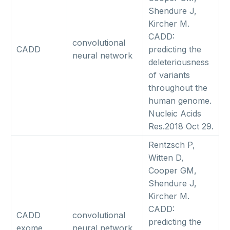
Shendure J,
Kircher M.
CADD:
convolutional
CADD
predicting the
neural network
deleteriousness
of variants
throughout the
human genome.
Nucleic Acids
Res.2018 Oct 29.
Rentzsch P,
Witten D,
Cooper GM,
Shendure J,
Kircher M.
CADD:
CADD
convolutional
predicting the
exome
neural network