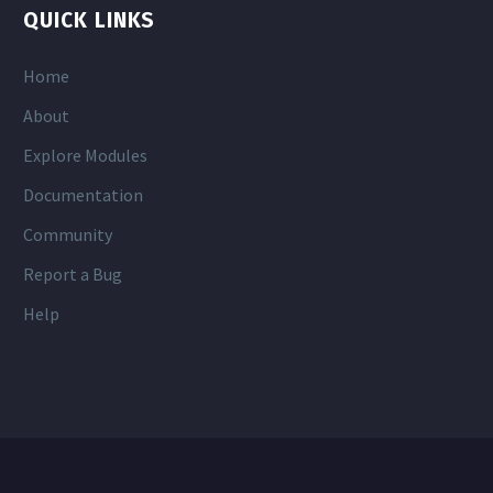
QUICK LINKS
Home
About
Explore Modules
Documentation
Community
Report a Bug
Help