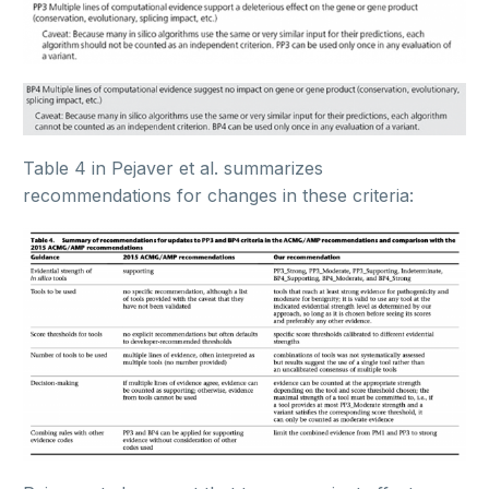
Table 4 in Pejaver et al. summarizes
recommendations for changes in these criteria: