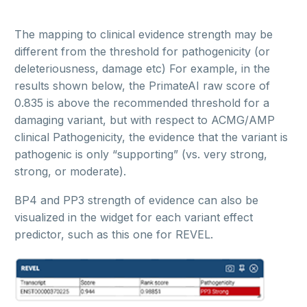
The mapping to clinical evidence strength may be
different from the threshold for pathogenicity (or
deleteriousness, damage etc) For example, in the
results shown below, the PrimateAI raw score of
0.835 is above the recommended threshold for a
damaging variant, but with respect to ACMG/AMP
clinical Pathogenicity, the evidence that the variant is
pathogenic is only “supporting” (vs. very strong,
strong, or moderate).
BP4 and PP3 strength of evidence can also be
visualized in the widget for each variant effect
predictor, such as this one for REVEL.