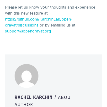
Please let us know your thoughts and experience
with this new feature at
https://github.com/KarchinLab/open-
cravat/discussions
or by emailing us at
support@opencravat.org
RACHEL KARCHIN
/ ABOUT
AUTHOR