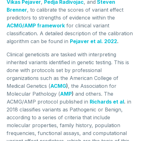
Vikas Pejaver
,
Pedja Radivojac
, and
Steven
Brenner
, to calibrate the scores of variant effect
predictors to strengths of evidence within the
ACMG/AMP framework
for clinical variant
classification. A detailed description of the calibration
algorithm can be found in
Pejaver et al. 2022
.
Clinical geneticists are tasked with interpreting
inherited variants identified in genetic testing. This is
done with protocols set by professional
organizations such as the American College of
Medical Genetics (
ACMG
)
, the Association for
Molecular Pathology (
AMP
)
and others. The
ACMG/AMP protocol published in
Richards et al
.
in
2018 classifies variants as Pathogenic or Benign,
according to a series of criteria that include
molecular properties, family history, population
frequencies, functional assays, and computational