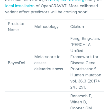
local installation
of OpenCRAVAT. More calibrated
variant effect predictors will be coming soon!
Predictor
Methodology
Citation
Name
Feng, Bing-Jian.
“PERCH: A
Unified
Meta-score to
Framework for
BayesDel
assess
Disease Gene
deleteriousness
Prioritization.”
Human mutation
vol. 38,3 (2017):
243-251.
Rentzsch P,
Witten D,
Cooper GM,