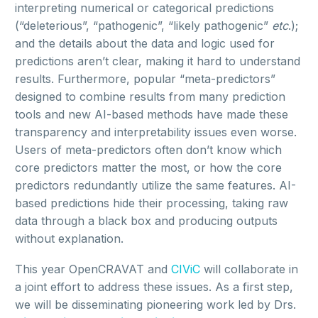
interpreting numerical or categorical predictions
(“deleterious”, “pathogenic”, “likely pathogenic”
etc
.);
and the details about the data and logic used for
predictions aren’t clear, making it hard to understand
results. Furthermore, popular “meta-predictors”
designed to combine results from many prediction
tools and new AI-based methods have made these
transparency and interpretability issues even worse.
Users of meta-predictors often don’t know which
core predictors matter the most, or how the core
predictors redundantly utilize the same features. AI-
based predictions hide their processing, taking raw
data through a black box and producing outputs
without explanation.
This year OpenCRAVAT and
CIViC
will collaborate in
a joint effort to address these issues. As a first step,
we will be disseminating pioneering work led by Drs.