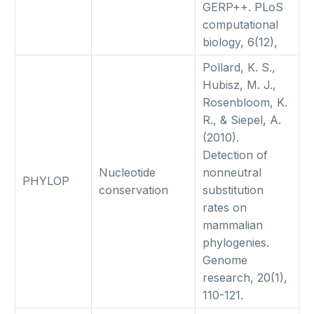
GERP++. PLoS
computational
biology, 6(12),
Pollard, K. S.,
Hubisz, M. J.,
Rosenbloom, K.
R., & Siepel, A.
(2010).
Detection of
Nucleotide
nonneutral
PHYLOP
conservation
substitution
rates on
mammalian
phylogenies.
Genome
research, 20(1),
110-121.