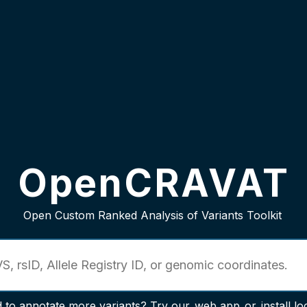
OpenCRAVAT
Open Custom Ranked Analysis of Variants Toolkit
 to annotate more variants? Try our
web app
or
install lo