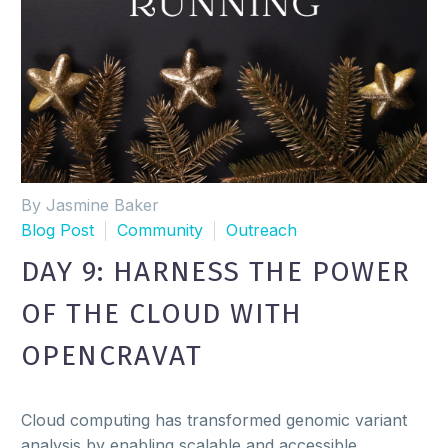
By Jasmine Baker
Blog Post
Community
Outreach
DAY 9: HARNESS THE POWER
OF THE CLOUD WITH
OPENCRAVAT
Cloud computing has transformed genomic variant
analysis by enabling scalable and accessible