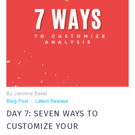
By Jasmine Baker
Blog Post
Latest Release
DAY 7: SEVEN WAYS TO
CUSTOMIZE YOUR