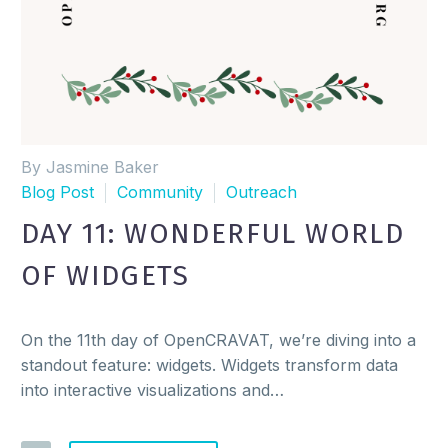
By Jasmine Baker
Blog Post
Community
Outreach
DAY 11: WONDERFUL WORLD
OF WIDGETS
On the 11th day of OpenCRAVAT, we’re diving into a
standout feature: widgets. Widgets transform data
into interactive visualizations and…