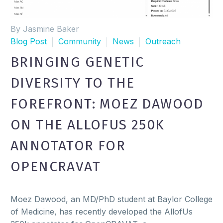
By Jasmine Baker
Blog Post
Community
News
Outreach
BRINGING GENETIC
DIVERSITY TO THE
FOREFRONT: MOEZ DAWOOD
ON THE ALLOFUS 250K
ANNOTATOR FOR
OPENCRAVAT
Moez Dawood, an MD/PhD student at Baylor College
of Medicine, has recently developed the AllofUs