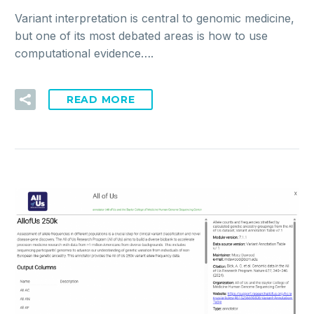
Variant interpretation is central to genomic medicine,
but one of its most debated areas is how to use
computational evidence….
READ MORE