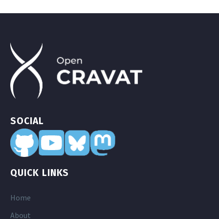
SOCIAL
QUICK LINKS
Home
About