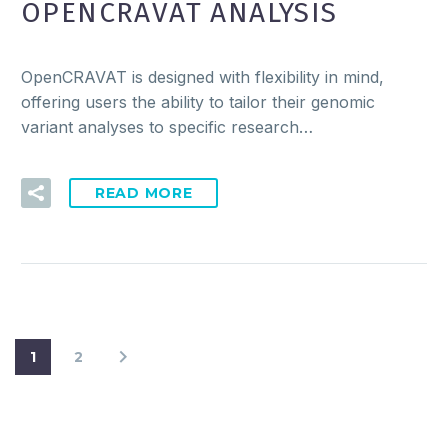
OPENCRAVAT ANALYSIS
OpenCRAVAT is designed with flexibility in mind,
offering users the ability to tailor their genomic
variant analyses to specific research…
READ MORE
1
2