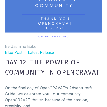
By Jasmine Baker
Blog Post
Latest Release
DAY 12: THE POWER OF
COMMUNITY IN OPENCRAVAT
On the final day of OpenCRAVAT’s Adventurer’s
Guide, we celebrate you—our community.
OpenCRAVAT thrives because of the passion,
creativity, and…