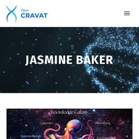
JASMINE BAKER