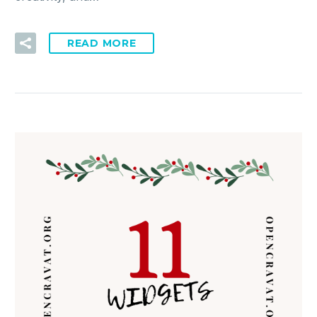
READ MORE