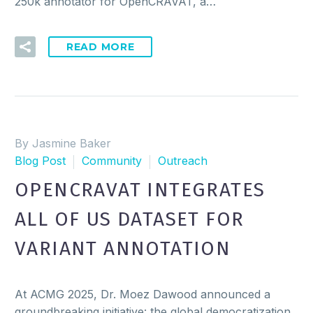
250k annotator for OpenCRAVAT, a…
READ MORE
By Jasmine Baker
Blog Post
Community
Outreach
OPENCRAVAT INTEGRATES
ALL OF US DATASET FOR
VARIANT ANNOTATION
At ACMG 2025, Dr. Moez Dawood announced a
groundbreaking initiative: the global democratization