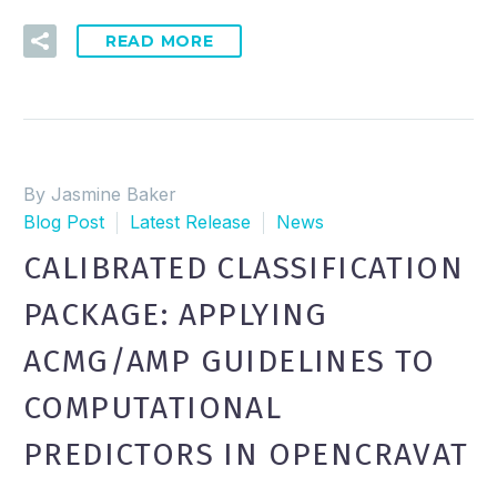
READ MORE
By Jasmine Baker
Blog Post
Latest Release
News
CALIBRATED CLASSIFICATION
PACKAGE: APPLYING
ACMG/AMP GUIDELINES TO
COMPUTATIONAL
PREDICTORS IN OPENCRAVAT