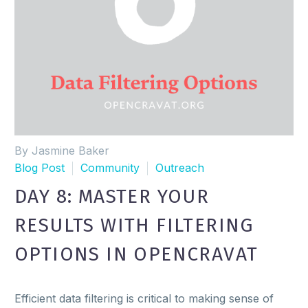
By Jasmine Baker
Blog Post
Community
Outreach
DAY 8: MASTER YOUR
RESULTS WITH FILTERING
OPTIONS IN OPENCRAVAT
Efficient data filtering is critical to making sense of