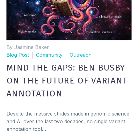
By Jasmine Baker
Blog Post
Community
Outreach
MIND THE GAPS: BEN BUSBY
ON THE FUTURE OF VARIANT
ANNOTATION
Despite the massive strides made in genomic science
and AI over the last two decades, no single variant
annotation tool…