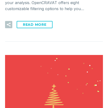
your analysis. OpenCRAVAT offers eight
customizable filtering options to help you…
READ MORE