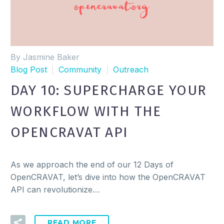
By Jasmine Baker
Blog Post
Community
Outreach
DAY 10: SUPERCHARGE YOUR
WORKFLOW WITH THE
OPENCRAVAT API
As we approach the end of our 12 Days of
OpenCRAVAT, let’s dive into how the OpenCRAVAT
API can revolutionize…
READ MORE