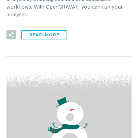
workflows. With OpenCRAVAT, you can run your
analyses…
READ MORE