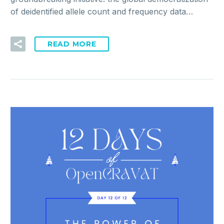
of deidentified allele count and frequency data…
READ MORE