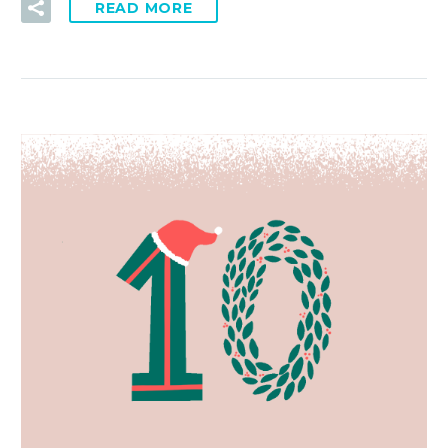
READ MORE