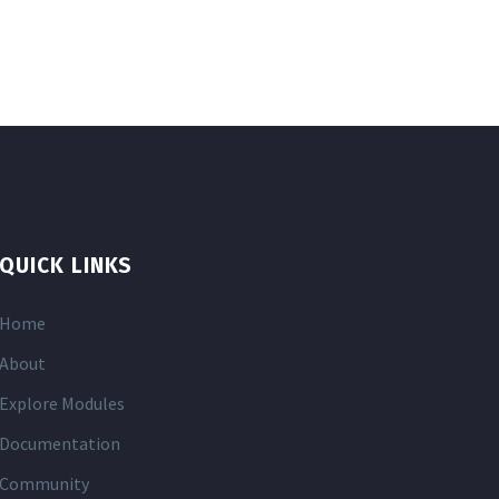
QUICK LINKS
Home
About
Explore Modules
Documentation
Community