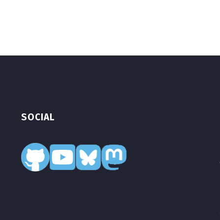
SOCIAL