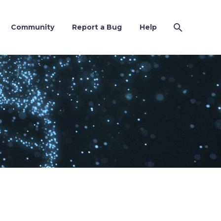
Community
Report a Bug
Help