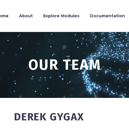
ome
About
Explore Modules
Documentation
OUR TEAM
DEREK GYGAX