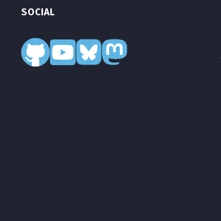
SOCIAL