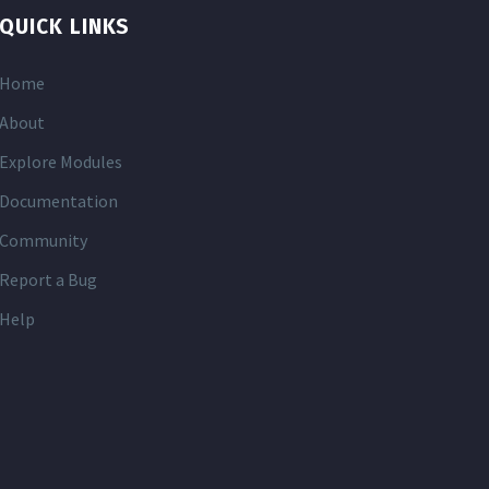
QUICK LINKS
Home
About
Explore Modules
Documentation
Community
Report a Bug
Help