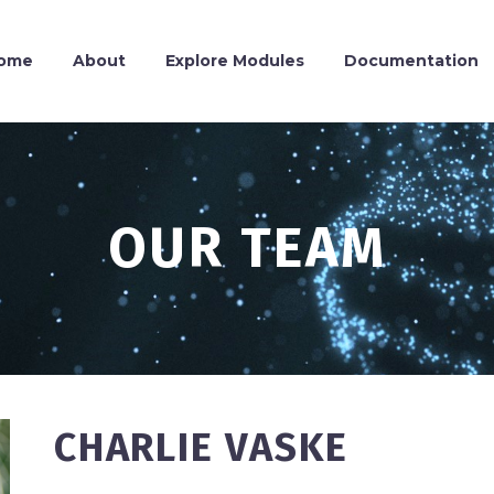
ome
About
Explore Modules
Documentation
OUR TEAM
CHARLIE VASKE