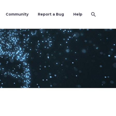
Community
Report a Bug
Help