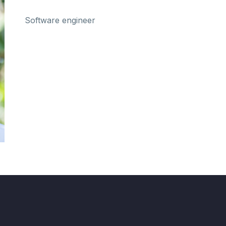
Software engineer