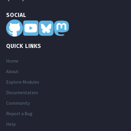
SOCIAL
QUICK LINKS
Home
About
Explore Modules
Documentation
Community
Report a Bug
Help