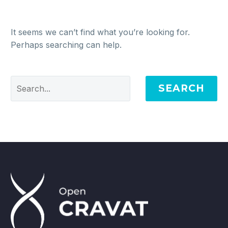
It seems we can’t find what you’re looking for.
Perhaps searching can help.
SEARCH