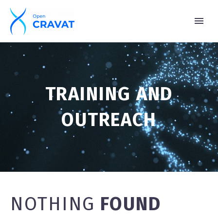
TRAINING AND
OUTREACH
NOTHING
FOUND