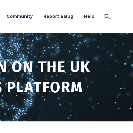
Community
Report a Bug
Help
N ON THE UK
S PLATFORM