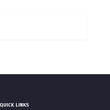
QUICK LINKS