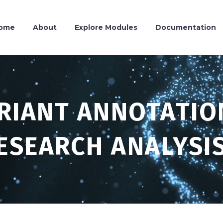
ome
About
Explore Modules
Documentation
ARIANT ANNOTATIO
ESEARCH ANALYSI