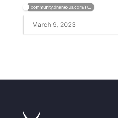
community.dnanexus.com/s/...
March 9, 2023