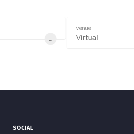
venue
Virtual
...
SOCIAL