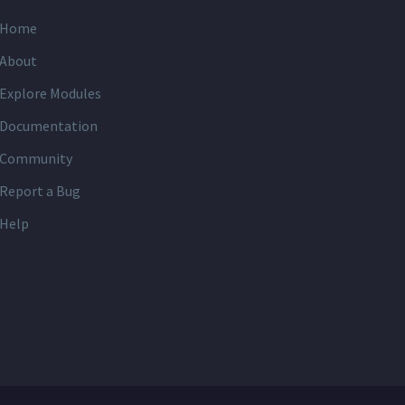
Home
About
Explore Modules
Documentation
Community
Report a Bug
Help