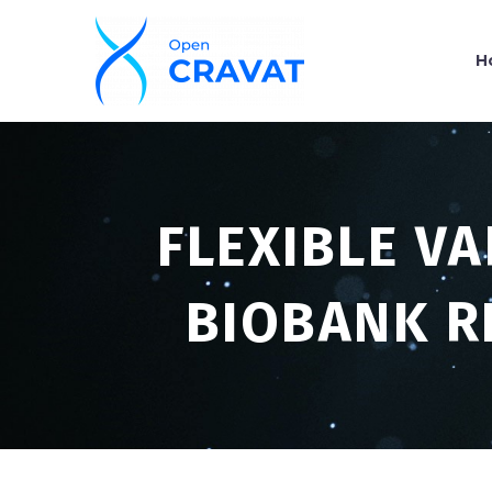
H
FLEXIBLE V
BIOBANK R